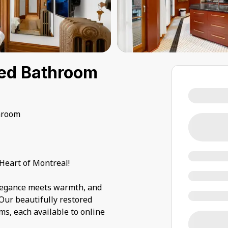
red Bathroom
hroom
Heart of Montreal!
elegance meets warmth, and
 Our beautifully restored
ms, each available to online