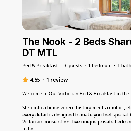
The Nook - 2 Beds Sha
DT MTL
Bed & Breakfast
·
3 guests
·
1 bedroom
·
1 bat
4.65
·
1 review
Welcome to Our Victorian Bed & Breakfast in the 
Step into a home where history meets comfort, 
every detail is designed to make you feel special.
Victorian house offers five unique private bedroo
to be
...