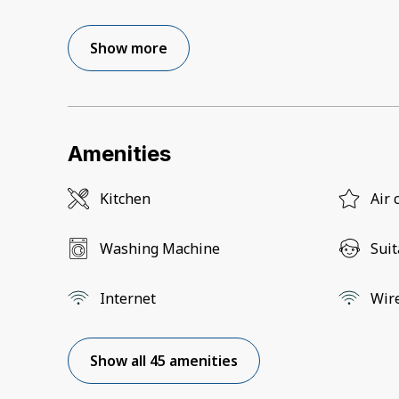
Show more
Amenities
Kitchen
Air 
Washing Machine
Suit
Internet
Wir
Show all 45 amenities