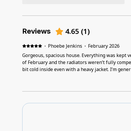
4.65
(
1
)
Reviews
·
Phoebe Jenkins
·
February 2026
Gorgeous, spacious house. Everything was kept very clean. It w
of February and the radiators weren’t fully compe
bit cold inside even with a heavy jacket. I’m gene