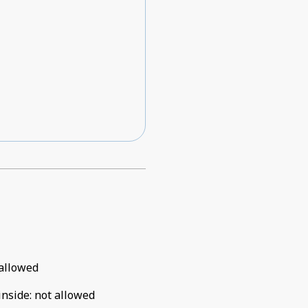
allowed
inside
:
not allowed