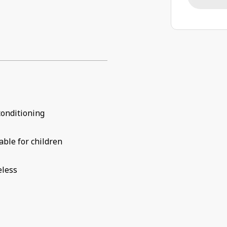
conditioning
able for children
eless