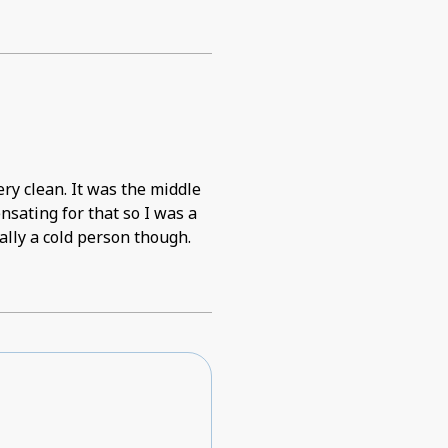
as the middle
nsating for that so I was a
rally a cold person though.