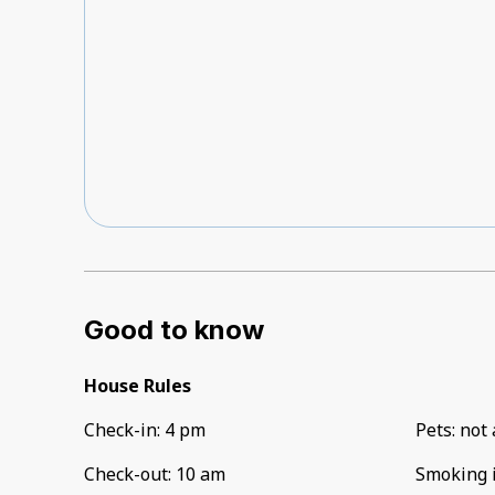
Good to know
House Rules
Check-in
:
4 pm
Pets
:
not 
Check-out
:
10 am
Smoking 