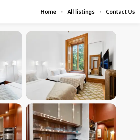
Home
All listings
Contact Us