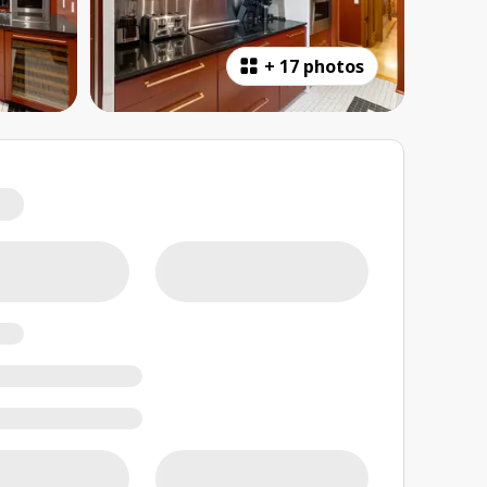
+
17 photos