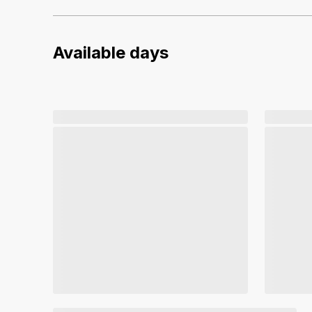
Available days