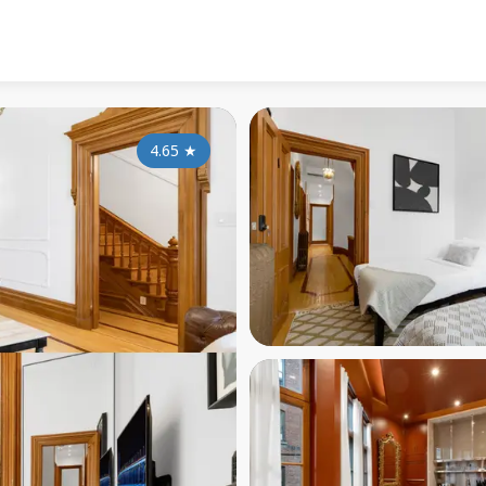
4.65
★