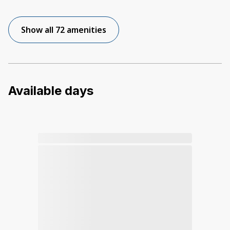
Show all 72 amenities
Available days