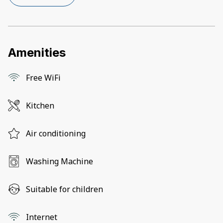
Amenities
Free WiFi
Kitchen
Air conditioning
Washing Machine
Suitable for children
Internet