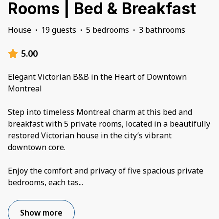
Rooms | Bed & Breakfast
House
·
19 guests
·
5 bedrooms
·
3 bathrooms
5.00
Elegant Victorian B&B in the Heart of Downtown
Montreal
Step into timeless Montreal charm at this bed and
breakfast with 5 private rooms, located in a beautifully
restored Victorian house in the city’s vibrant
downtown core.
Enjoy the comfort and privacy of five spacious private
bedrooms, each tas
...
Show more