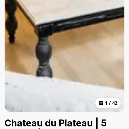
1
/
42
Chateau du Plateau | 5