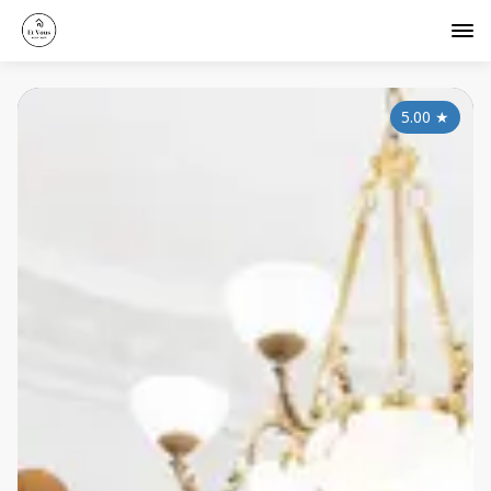
5.00
★